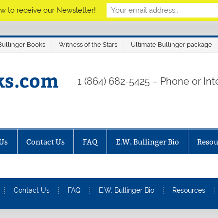
w to receive our Newsletter!
ullinger Books
Witness of the Stars
Ultimate Bullinger package
ks.com
1 (864) 682-5425 – Phone or Inte
Us
Contact Us
FAQ
E.W. Bullinger Bio
Resou
Contact Us
FAQ
E.W. Bullinger Bio
Resources