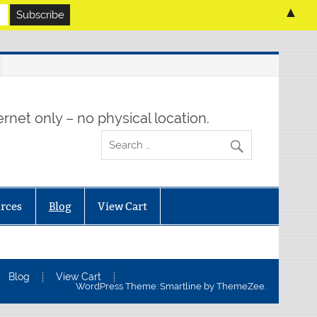
▲
rnet only – no physical location.
rces
Blog
View Cart
Blog
View Cart
WordPress Theme: Smartline by ThemeZee.