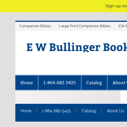
Sign-up no
Companion Bibles
Large Print Companion Bibles
EW B
E W Bullinger Boo
Home
1-864-682-5425
Catalog
About 
Home
1-864-682-5425
Catalog
About Us