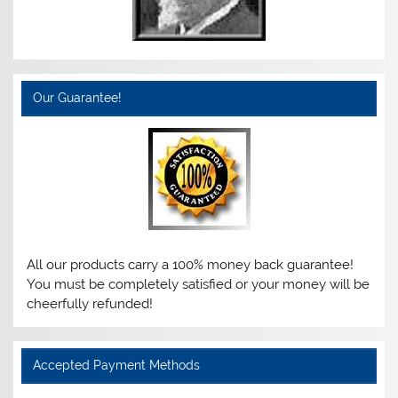
Our Guarantee!
All our products carry a 100% money back guarantee!
You must be completely satisfied or your money will be
cheerfully refunded!
Accepted Payment Methods