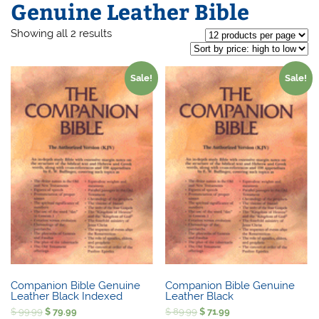
Genuine Leather Bible
Sorted
Showing all 2 results
by
price:
high
to
Sale!
Sale!
low
Companion Bible Genuine
Companion Bible Genuine
Leather Black Indexed
Leather Black
Original
Current
Original
Current
$
99.99
$
79.99
$
89.99
$
71.99