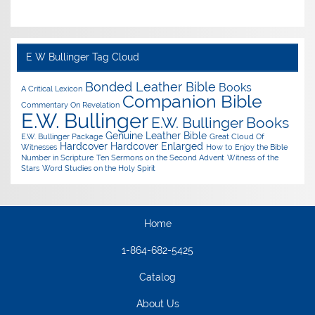
E W Bullinger Tag Cloud
Bonded Leather Bible
Books
A Critical Lexicon
Companion Bible
Commentary On Revelation
E.W. Bullinger
E.W. Bullinger Books
Genuine Leather Bible
E.W. Bullinger Package
Great Cloud Of
Hardcover
Hardcover Enlarged
Witnesses
How to Enjoy the Bible
Number in Scripture
Ten Sermons on the Second Advent
Witness of the
Stars
Word Studies on the Holy Spirit
Home
1-864-682-5425
Catalog
About Us