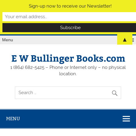
Sign-up now to receive our Newsletter!
▲
Menu
E W Bullinger Books.com
1 (864) 682-5425 – Phone or Internet only – no physical
location.
MENU