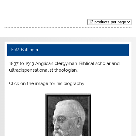
price
price
price
price
was:
is:
was:
is:
$ 99.99.
$ 79.99.
$ 89.99.
$ 71.99.
E.W. Bullinger
1837 to 1913 Anglican clergyman, Biblical scholar and
ultradispensationalist theologian.
Click on the image for his biography!