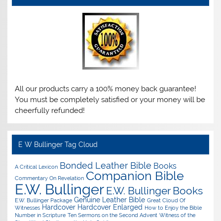
All our products carry a 100% money back guarantee!
You must be completely satisfied or your money will be
cheerfully refunded!
E W Bullinger Tag Cloud
Bonded Leather Bible
Books
A Critical Lexicon
Companion Bible
Commentary On Revelation
E.W. Bullinger
E.W. Bullinger Books
Genuine Leather Bible
E.W. Bullinger Package
Great Cloud Of
Hardcover
Hardcover Enlarged
Witnesses
How to Enjoy the Bible
Number in Scripture
Ten Sermons on the Second Advent
Witness of the