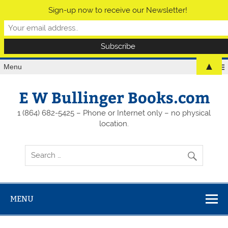
Sign-up now to receive our Newsletter!
▲
Menu
E W Bullinger Books.com
1 (864) 682-5425 – Phone or Internet only – no physical
location.
MENU