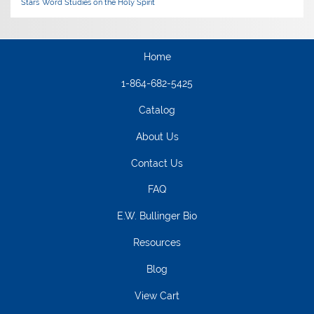
Stars
Word Studies on the Holy Spirit
Home
1-864-682-5425
Catalog
About Us
Contact Us
FAQ
E.W. Bullinger Bio
Resources
Blog
View Cart