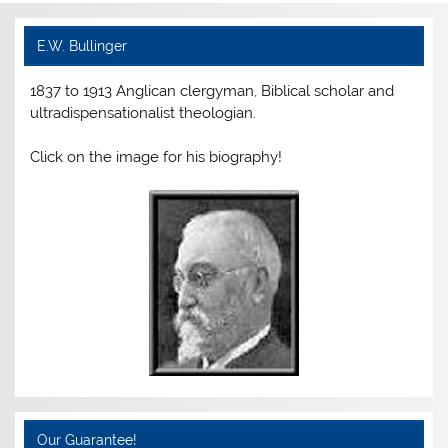
e
er
e
l
ri
e
b
st
e
E.W. Bullinger
o
n
1837 to 1913 Anglican clergyman, Biblical scholar and
o
dl
ultradispensationalist theologian.
k
y
Click on the image for his biography!
Our Guarantee!