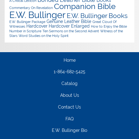
Books
A Critical Lexicon
Companion Bible
Commentary On Revelation
E.W. Bullinger
E.W. Bullinger Books
Genuine Leather Bible
E.W. Bullinger Package
Great Cloud Of
Hardcover
Hardcover Enlarged
Witnesses
How to Enjoy the Bible
Number in Scripture
Ten Sermons on the Second Advent
Witness of the
Stars
Word Studies on the Holy Spirit
Home
1-864-682-5425
Catalog
About Us
Contact Us
FAQ
E.W. Bullinger Bio