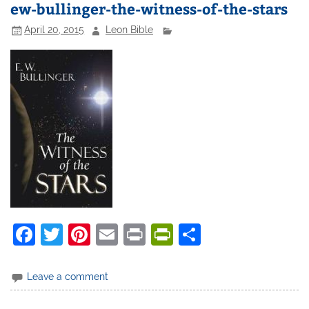
ew-bullinger-the-witness-of-the-stars
April 20, 2015
Leon Bible
F
T
Pi
E
Pr
Pr
S
a
w
nt
m
in
in
h
c
itt
er
ai
t
tF
ar
Leave a comment
e
er
e
l
ri
e