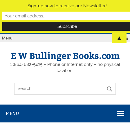
Sign-up now to receive our Newsletter!
▲
Menu
E W Bullinger Books.com
1 (864) 682-5425 – Phone or Internet only – no physical
location.
MENU