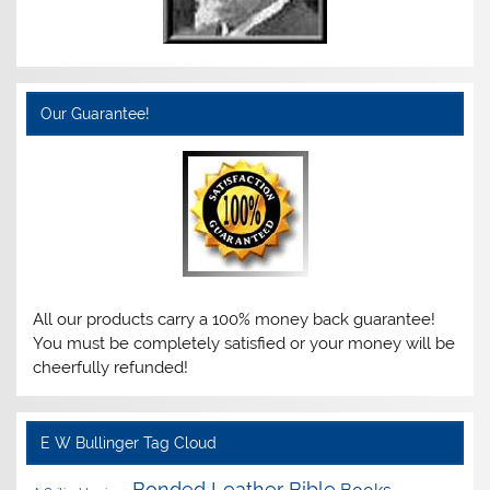
Our Guarantee!
All our products carry a 100% money back guarantee!
You must be completely satisfied or your money will be
cheerfully refunded!
E W Bullinger Tag Cloud
Bonded Leather Bible