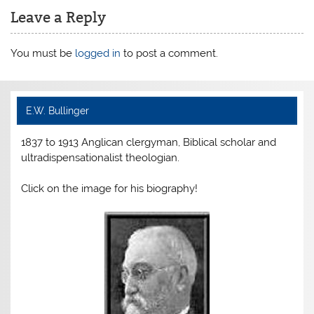
b
st
e
Leave a Reply
o
n
o
dl
You must be
logged in
to post a comment.
k
y
E.W. Bullinger
1837 to 1913 Anglican clergyman, Biblical scholar and
ultradispensationalist theologian.
Click on the image for his biography!