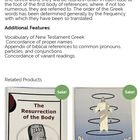
the foot of the first body of references, where, if not too
numerous, they are referred to. The order of the Greek
words has been determined generally by the frequency
with which they have been so translated.
E W Bullinger
Additional Features:
E W Bullinger
Vocabulary of New Testament Greek
Concordance of proper names
Appendix of biblical references to common pronouns,
particles, and conjunctions
Concordance of variant readings
E W Bullinger
Related Products
Sale!
Sale!