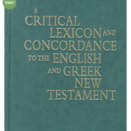
Sale!