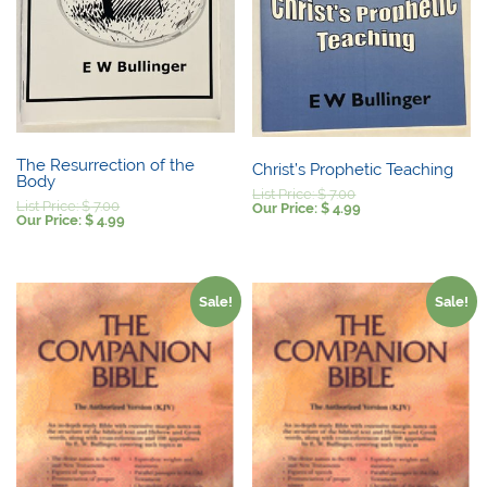
The Resurrection of the
Christ’s Prophetic Teaching
Body
Original
List Price:
$
7.00
Original
List Price:
$
7.00
price
Current
Our Price:
$
4.99
price
Current
Our Price:
$
4.99
was:
price
was:
price
$ 7.00.
is:
$ 7.00.
is:
$ 4.99.
$ 4.99.
Sale!
Sale!