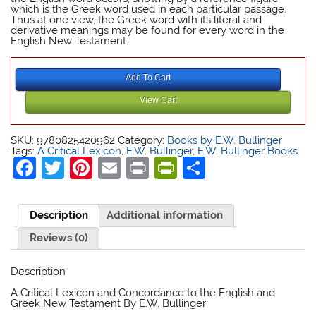
which is the Greek word used in each particular passage.
Thus at one view, the Greek word with its literal and
derivative meanings may be found for every word in the
English New Testament.
E W Bullinger
Add To Cart
View Cart
E W Bullinger
SKU:
9780825420962
Category:
Books by E.W. Bullinger
Tags:
A Critical Lexicon
,
E.W. Bullinger
,
E.W. Bullinger Books
Facebook
Twitter
Pinterest
Email
Print
PrintFriendly
Share
Description
Additional information
Reviews (0)
Description
E W Bullinger
A Critical Lexicon and Concordance to the English and
Greek New Testament By E.W. Bullinger
E W Bullinger