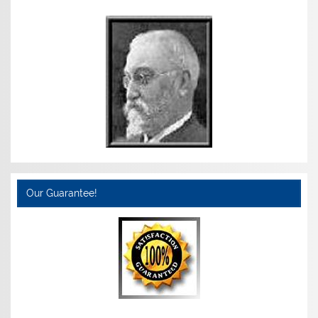
Our Guarantee!