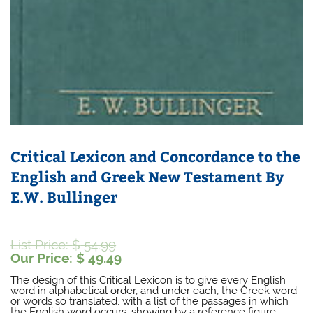
Critical Lexicon and Concordance to the
English and Greek New Testament By
E.W. Bullinger
Original
List Price:
$
54.99
price
Current
Our Price:
$
49.49
was:
price
The design of this Critical Lexicon is to give every English
$ 54.99.
is:
word in alphabetical order, and under each, the Greek word
$ 49.49.
or words so translated, with a list of the passages in which
the English word occurs, showing by a reference figure