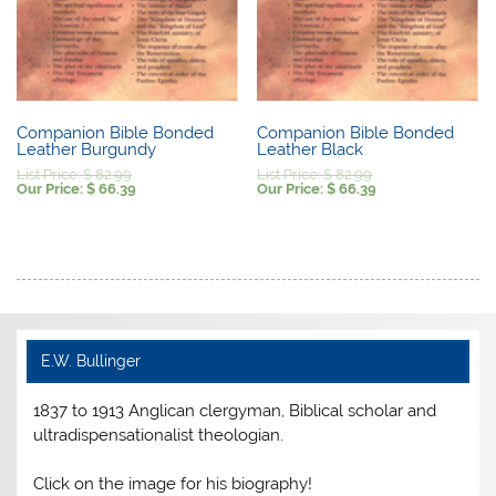
Companion Bible Bonded
Companion Bible Bonded
Leather Burgundy
Leather Black
Original
Original
List Price:
$
82.99
List Price:
$
82.99
price
Current
price
Current
Our Price:
$
66.39
Our Price:
$
66.39
was:
price
was:
price
$ 82.99.
is:
$ 82.99.
is:
$ 66.39.
$ 66.39.
E.W. Bullinger
1837 to 1913 Anglican clergyman, Biblical scholar and
ultradispensationalist theologian.
Click on the image for his biography!