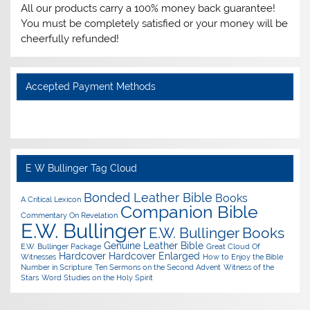
All our products carry a 100% money back guarantee!
You must be completely satisfied or your money will be
cheerfully refunded!
Accepted Payment Methods
E W Bullinger Tag Cloud
Bonded Leather Bible
Books
A Critical Lexicon
Companion Bible
Commentary On Revelation
E.W. Bullinger
E.W. Bullinger Books
Genuine Leather Bible
E.W. Bullinger Package
Great Cloud Of
Hardcover
Hardcover Enlarged
Witnesses
How to Enjoy the Bible
Number in Scripture
Ten Sermons on the Second Advent
Witness of the
Stars
Word Studies on the Holy Spirit