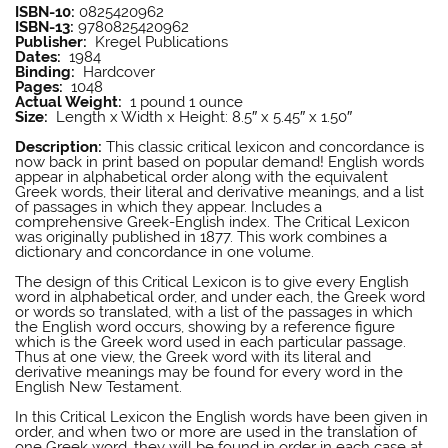
ISBN-10:
0825420962
ISBN-13:
9780825420962
Publisher:
Kregel Publications
Dates:
1984
Binding:
Hardcover
Pages:
1048
Actual Weight:
1 pound 1 ounce
Size:
Length x Width x Height: 8.5″ x 5.45″ x 1.50″
E W Bullinger
Description:
This classic critical lexicon and concordance is
now back in print based on popular demand! English words
appear in alphabetical order along with the equivalent
Greek words, their literal and derivative meanings, and a list
of passages in which they appear. Includes a
comprehensive Greek-English index. The Critical Lexicon
was originally published in 1877. This work combines a
dictionary and concordance in one volume.
E W Bullinger
The design of this Critical Lexicon is to give every English
word in alphabetical order, and under each, the Greek word
or words so translated, with a list of the passages in which
the English word occurs, showing by a reference figure
which is the Greek word used in each particular passage.
Thus at one view, the Greek word with its literal and
derivative meanings may be found for every word in the
English New Testament.
E W Bullinger
In this Critical Lexicon the English words have been given in
order, and when two or more are used in the translation of
one Greek word, they will be found in order in each case at