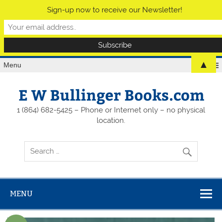
Sign-up now to receive our Newsletter!
▲
Menu
E W Bullinger Books.com
1 (864) 682-5425 – Phone or Internet only – no physical
location.
MENU