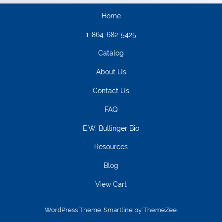
Home
1-864-682-5425
Catalog
About Us
Contact Us
FAQ
E.W. Bullinger Bio
Resources
Blog
View Cart
WordPress Theme: Smartline by ThemeZee.